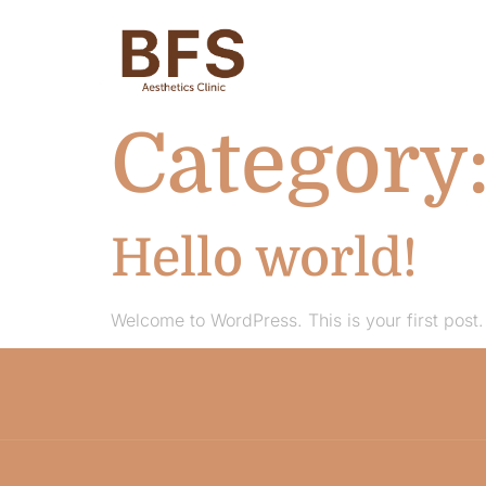
Category
Hello world!
Welcome to WordPress. This is your first post. E