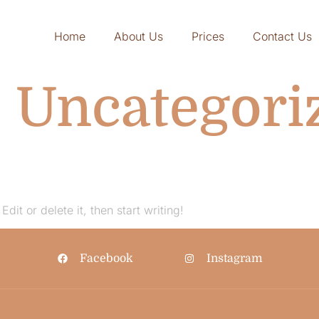
Home
About Us
Prices
Contact Us
:
Uncategori
dit or delete it, then start writing!
Facebook
Instagram