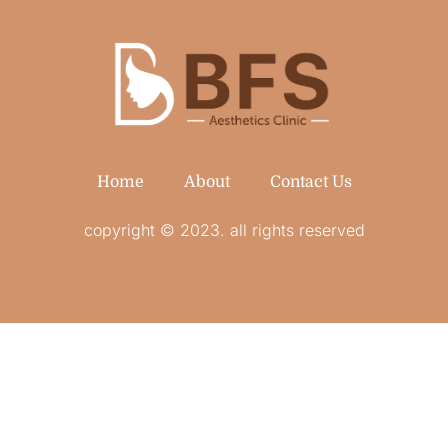
Home
About
Contact Us
copyright © 2023. all rights reserved