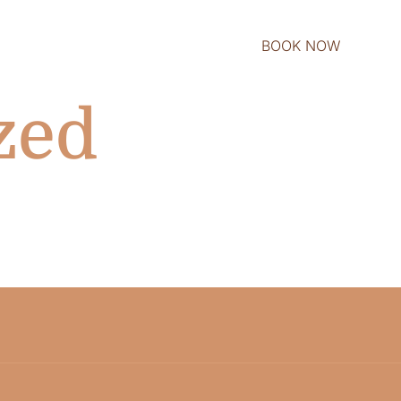
BOOK NOW
zed